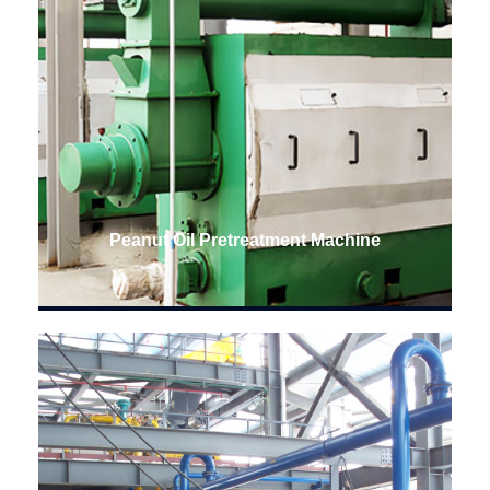
Peanut Oil Pretreatment Machine