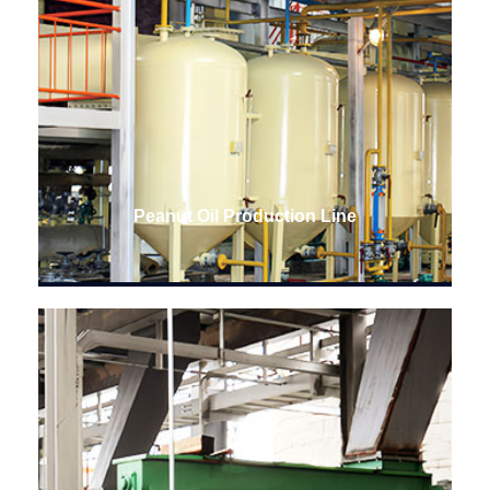
Peanut Oil Production Line