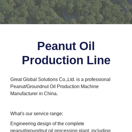
Peanut Oil
Production Line
Great Global Solutions Co.,Ltd.
is a professional
Peanut/Groundnut Oil Production Machine
Manufacturer in China.
What's our service range:
Engineering design of the complete
peanut/groundnut oil processing plant, including