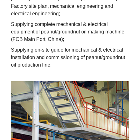
Factory site plan, mechanical engineering and
electrical engineering;
Supplying complete mechanical & electrical
equipment of peanut/groundnut oil making machine
(FOB Main Port, China);
Supplying on-site guide for mechanical & electrical
installation and commissioning of peanut/groundnut
oil production line.