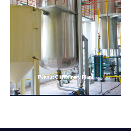
Peanut Oil Refinery Plant