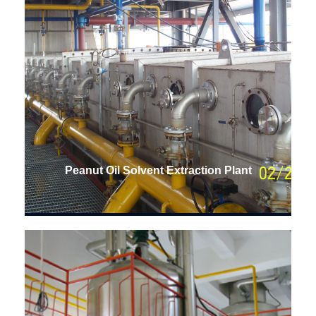
Peanut Oil Solvent Extraction Plant