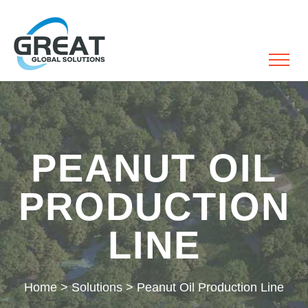
PEANUT OIL
PRODUCTION
LINE
Home
>
Solutions
>
Peanut Oil Production Line